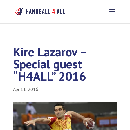
Kire Lazarov –
Special guest
“H4ALL” 2016
Apr 11, 2016