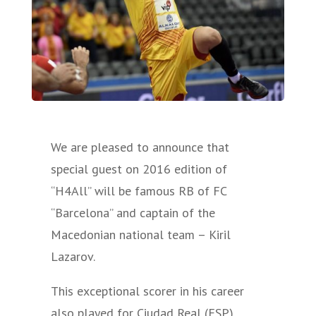
We are pleased to announce that
special guest on 2016 edition of
“H4All” will be famous RB of FC
“Barcelona” and captain of the
Macedonian national team – Kiril
Lazarov.
This exceptional scorer in his career
also played for Ciudad Real (ESP),