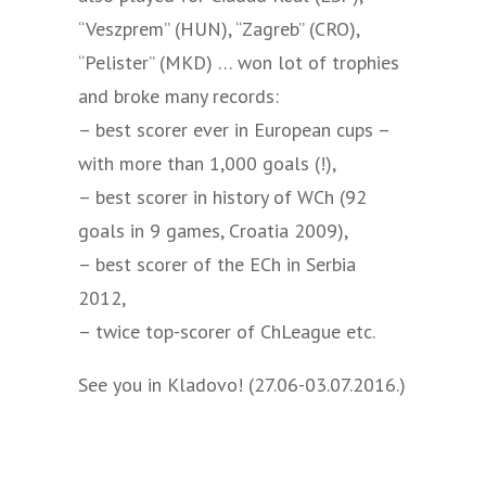
“Veszprem” (HUN), “Zagreb” (CRO),
“Pelister” (MKD) … won lot of trophies
and broke many records:
– best scorer ever in European cups –
with more than 1,000 goals (!),
– best scorer in history of WCh (92
goals in 9 games, Croatia 2009),
– best scorer of the ECh in Serbia
2012,
– twice top-scorer of ChLeague etc.
See you in Kladovo! (27.06-03.07.2016.)