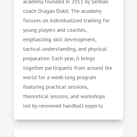
academy founded in 2011 by Serbian
coach Dragan Đukić. The academy
focuses on individualized training for
young players and coaches,
emphasizing skill development,
tactical understanding, and physical
preparation. Each year, it brings
together participants from around the
world for a week-long program
featuring practical sessions,
theoretical lessons, and workshops
led by renowned handball experts.