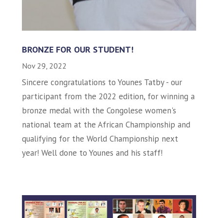
BRONZE FOR OUR STUDENT!
Nov 29, 2022
Sincere congratulations to Younes Tatby - our
participant from the 2022 edition, for winning a
bronze medal with the Congolese women's
national team at the African Championship and
qualifying for the World Championship next
year! Well done to Younes and his staff!