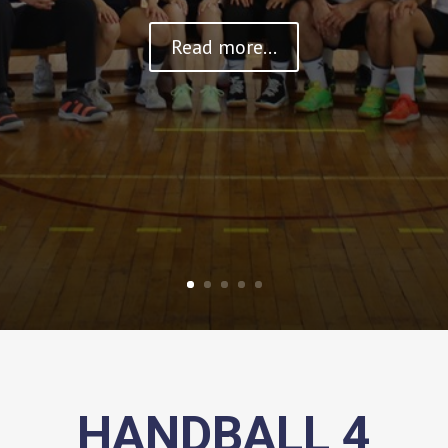
Read more...
HANDBALL 4