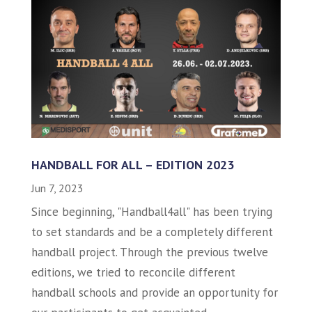
HANDBALL FOR ALL – EDITION 2023
Jun 7, 2023
Since beginning, "Handball4all" has been trying
to set standards and be a completely different
handball project. Through the previous twelve
editions, we tried to reconcile different
handball schools and provide an opportunity for