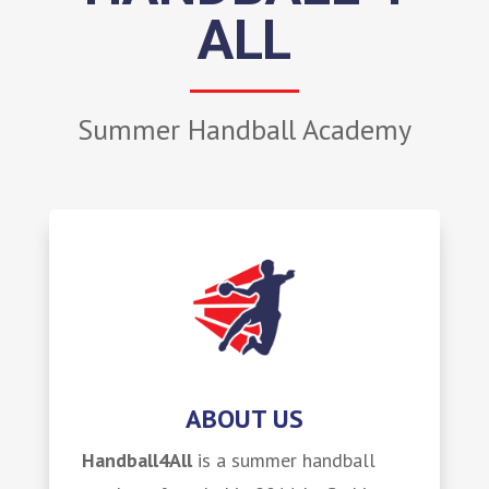
ALL
Summer Handball Academy
ABOUT US
Handball4All
is a summer handball