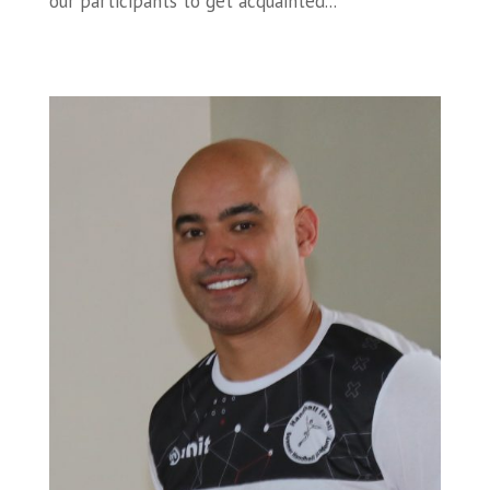
our participants to get acquainted...