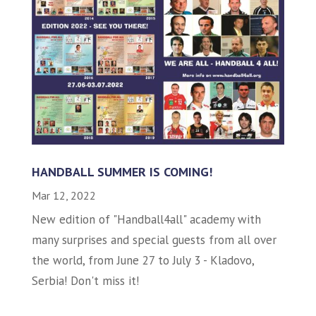
HANDBALL SUMMER IS COMING!
Mar 12, 2022
New edition of "Handball4all" academy with
many surprises and special guests from all over
the world, from June 27 to July 3 - Kladovo,
Serbia! Don't miss it!