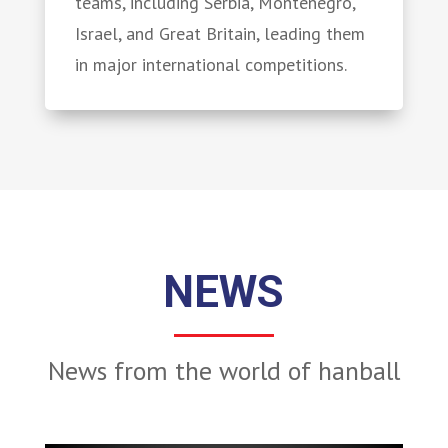
teams, including Serbia, Montenegro,
Israel, and Great Britain, leading them
in major international competitions.
NEWS
News from the world of hanball