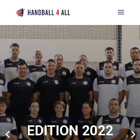
EDITION 2022