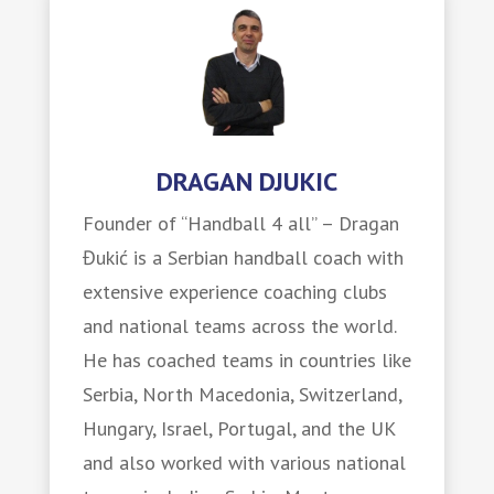
DRAGAN DJUKIC
Founder of “Handball 4 all” – Dragan
Đukić is a Serbian handball coach with
extensive experience coaching clubs
and national teams across the world.
He has coached teams in countries like
Serbia, North Macedonia, Switzerland,
Hungary, Israel, Portugal, and the UK
and also worked with various national